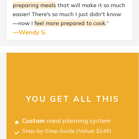
preparing meals
that will make it so much
easier! There's so much I just didn't know
—now I
feel more prepared to cook
.
"
—Wendy S.
YOU GET ALL THIS
Custom
meal planning system
Step-by-Step Guide
(Value: $149)