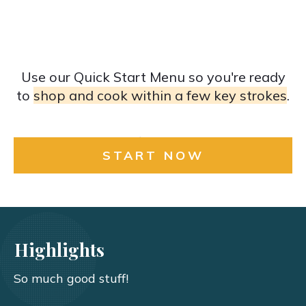
Use our Quick Start Menu so you're ready
to
shop and cook within a few key strokes
.
START NOW
Highlights
So much good stuff!