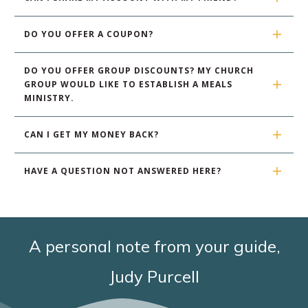
DO YOU OFFER A COUPON?
DO YOU OFFER GROUP DISCOUNTS? MY CHURCH 
GROUP WOULD LIKE TO ESTABLISH A MEALS 
MINISTRY.
CAN I GET MY MONEY BACK?
HAVE A QUESTION NOT ANSWERED HERE?
A personal note from your guide,
Judy Purcell