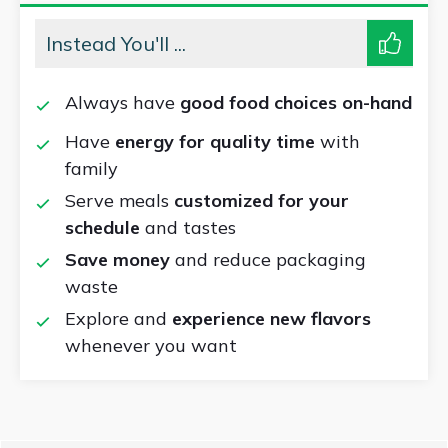
Instead You'll ...
Always have
good food choices on-hand
Have
energy for quality time
with
family
Serve meals
customized for your
schedule
and tastes
Save money
and reduce packaging
waste
Explore and
experience new flavors
whenever you want