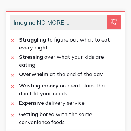
Imagine NO MORE ...
Struggling
to figure out what to eat
every night
Stressing
over what your kids are
eating
Overwhelm
at the end of the day
Wasting money
on meal plans that
don't fit your needs
Expensive
delivery service
Getting bored
with the same
convenience foods