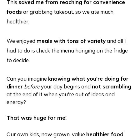
This
saved me from reaching for convenience
foods
or grabbing takeout, so we ate much
healthier.
We enjoyed
meals with tons of variety
and all I
had to do is check the menu hanging on the fridge
to decide.
Can you imagine
knowing what you're doing for
dinner
before
your day begins and
not scrambling
at the end of it when you're out of ideas and
energy?
That was huge for me!
Our own kids, now grown, value
healthier food