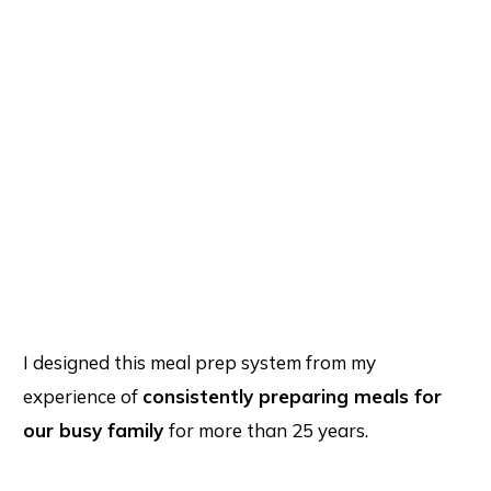
I designed this meal prep system from my
experience of
consistently preparing meals for
our busy family
for more than 25 years.