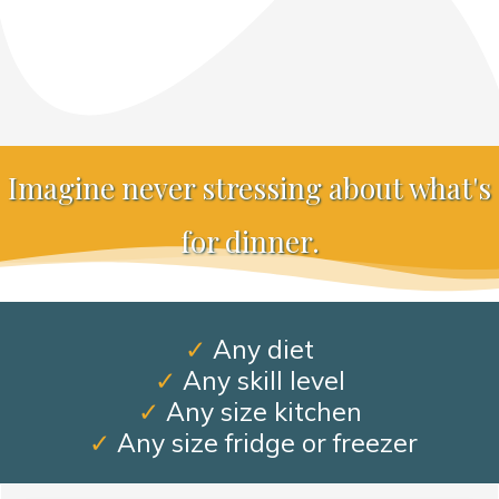
Imagine never stressing about what's
for dinner.
✓
Any diet
✓
Any skill level
✓
Any size kitchen
✓
Any size fridge or freezer