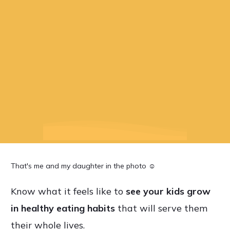
That's me and my daughter in the photo ☺
Know what it feels like to
see
your kids grow
in healthy eating habits
that will serve them
their whole lives.