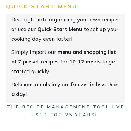
QUICK START MENU
Dive right into organizing your own recipes
or use our
Quick Start Menu
to set up your
cooking day even faster!
Simply import our
menu and shopping list
of 7 preset recipes for 10-12 meals
to get
started quickly.
Delicious
meals in your freezer in less than
a day
!
THE RECIPE MANAGEMENT TOOL I'VE
USED FOR 25 YEARS!