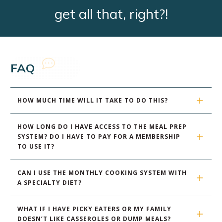
get all that, right?!
FAQ
HOW MUCH TIME WILL IT TAKE TO DO THIS?
HOW LONG DO I HAVE ACCESS TO THE MEAL PREP 
SYSTEM? DO I HAVE TO PAY FOR A MEMBERSHIP 
TO USE IT?
CAN I USE THE MONTHLY COOKING SYSTEM WITH 
A SPECIALTY DIET?
WHAT IF I HAVE PICKY EATERS OR MY FAMILY 
DOESN’T LIKE CASSEROLES OR DUMP MEALS?