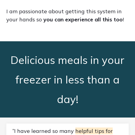
I am passionate about getting this system in
your hands so
you can experience all this too
!
Delicious meals in your
freezer in less than a
day!
I have learned so many
helpful tips for
"