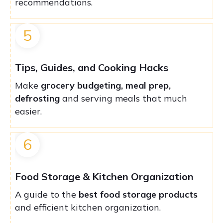
recommendations.
5
Tips, Guides, and Cooking Hacks
Make
grocery budgeting, meal prep,
defrosting
and serving meals that much
easier.
6
Food Storage & Kitchen Organization
A guide to the
best food storage products
and efficient kitchen organization.