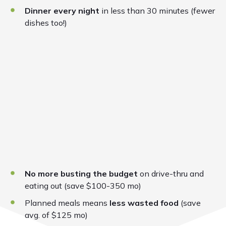
Dinner every night
in less than 30 minutes (fewer
dishes too!)
No more busting the budget
on drive-thru and
eating out (save $100-350 mo)
Planned meals means
less wasted food
(save
avg. of $125 mo)