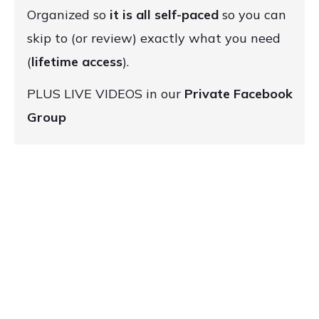
Organized so
it is all self-paced
so you can
skip to (or review) exactly what you need
(
lifetime access
).
PLUS LIVE VIDEOS in our
Private Facebook
Group