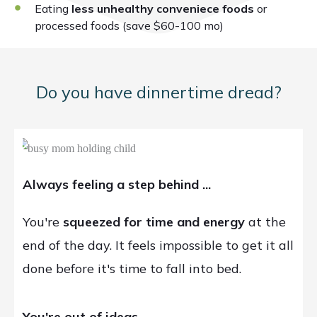
Eating
less unhealthy conveniece foods
or
processed foods (save $60-100 mo)
Do you have dinnertime dread?
Always feeling a step behind ...
You're
squeezed for time and energy
at the
end of the day. It feels impossible to get it all
done before it's time to fall into bed.
You're out of ideas ...