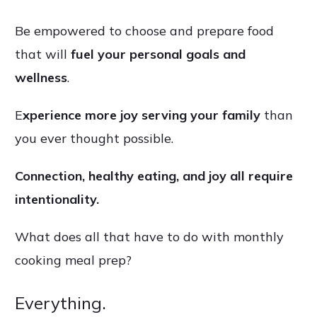
Be empowered to choose and prepare food
that will
fuel your personal goals and
wellness
.
E
xperience more joy serving your family
than
you ever thought possible.
Connection, healthy eating, and joy all require
intentionality.
What does all that have to do with monthly
cooking meal prep?
.
Everything