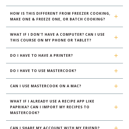
HOW IS THIS DIFFERENT FROM FREEZER COOKING, 
MAKE ONE & FREEZE ONE, OR BATCH COOKING?
WHAT IF I DON'T HAVE A COMPUTER? CAN I USE 
THIS COURSE ON MY PHONE OR TABLET?
DO I HAVE TO HAVE A PRINTER?
DO I HAVE TO USE MASTERCOOK?
CAN I USE MASTERCOOK ON A MAC?
WHAT IF I ALREADY USE A RECIPE APP LIKE 
PAPRIKA? CAN I IMPORT MY RECIPES TO 
MASTERCOOK?
CAN I SHARE MY ACCOUNT WITH MY FRIEND?