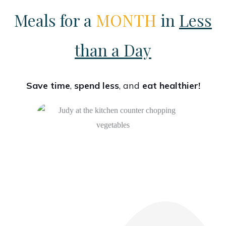
Meals for a
MONTH
in
Less
than a Day
Save time
,
spend less
, and
eat healthier!