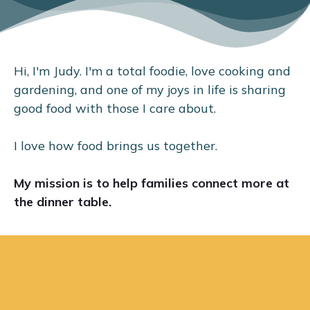
Hi, I'm Judy. I'm a total foodie, love cooking and
gardening, and one of my joys in life is sharing
good food with those I care about.
I love how food brings us together.
My mission is to help families connect more at
the dinner table.