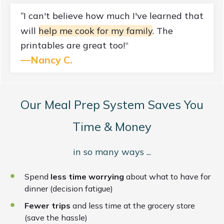
I can't believe how much I've learned that
"
will
help me cook for my family
. The
printables are great too!
"
—
Nancy C.
Our Meal Prep System Saves You
Time & Money
in so many ways ...
Spend
less time worrying
about what to have for
dinner (decision fatigue)
Fewer trips
and less time at the grocery store
(save the hassle)