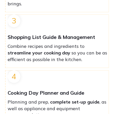
brings.
3
Shopping List Guide & Management
Combine recipes and ingredients to
streamline your cooking day
so you can be as
efficient as possible in the kitchen.
4
Cooking Day Planner and Guide
Planning and prep,
complete set-up guide
, as
well as appliance and equipment