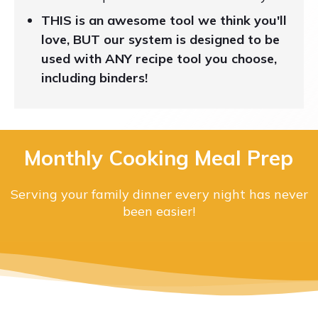
THIS is an awesome tool we think you'll
love, BUT our system is designed to be
used with ANY recipe tool you choose,
including binders!
Monthly Cooking Meal Prep
Serving your family dinner every night has never
been easier!