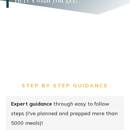
STEP BY STEP GUIDANCE
E
xpert guidance
through easy to follow
steps (I've planned and prepped more than
5000 meals)!