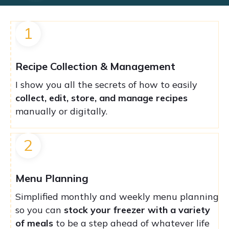
1
Recipe Collection & Management
I show you all the secrets of how to easily
collect, edit, store, and manage recipes
manually or digitally.
2
Menu Planning
Simplified monthly and weekly menu planning
so you can
stock your freezer with a variety
of meals
to be a step ahead of whatever life