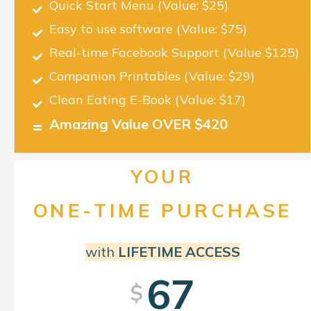
Quick Start Menu
(Value: $25)
Easy to use software
(Value: $75)
Real-time Facebook Support
(Value $125)
Companion Printables
(Value: $29)
Clean Eating E-Book
(Value: $17)
Amazing Value OVER $420
YOUR
ONE-TIME PURCHASE
with
LIFETIME ACCESS
67
$