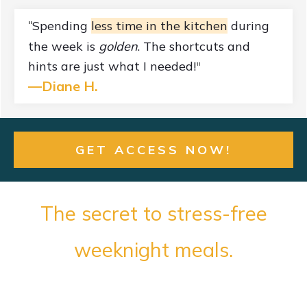
Spending
less time in the kitchen
during
"
the week is
golden
. The shortcuts and
hints are just what I needed!
"
—
Diane H.
GET ACCESS NOW!
The secret to stress-free
weeknight meals.