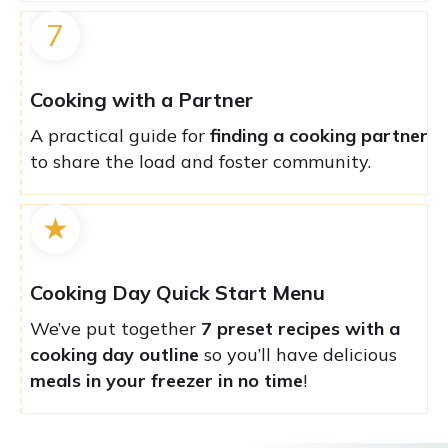
7
Cooking with a Partner
A practical guide for
finding a cooking partner
to share the load and foster community.
★
Cooking Day Quick Start Menu
We’ve put together
7 preset recipes with a
cooking day outline
so you’ll have delicious
meals in your freezer in no time
!