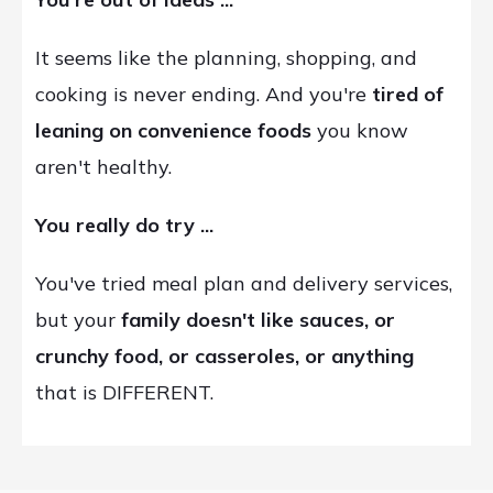
It seems like the planning, shopping, and
cooking is never ending. And you're
tired of
leaning on convenience foods
you know
aren't healthy.
You really do try ...
You've tried meal plan and delivery services,
but your
family doesn't like sauces, or
crunchy food, or casseroles, or anything
that is DIFFERENT.