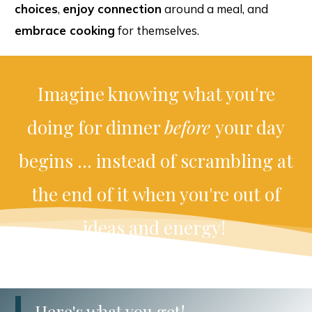
choices
,
enjoy connection
around a meal, and
embrace cooking
for themselves.
Imagine knowing what you're
doing for dinner
before
your day
begins ... instead of scrambling at
the end of it when you're out of
ideas and energy!
Here's what you get!