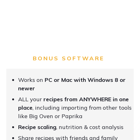
BONUS SOFTWARE
Works on
PC or Mac with Windows 8 or
newer
ALL your
recipes from ANYWHERE in one
place
, including importing from other tools
like Big Oven or Paprika
Recipe scaling
, nutrition & cost analysis
Share recipes with friends and family