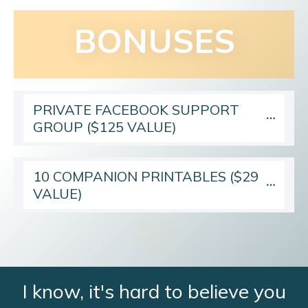
BONUSES
PRIVATE FACEBOOK SUPPORT 
GROUP ($125 VALUE)
10 COMPANION PRINTABLES ($29 
VALUE)
I know, it's hard to believe you