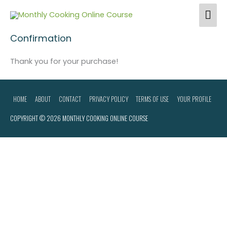
Skip
Home
Checkout
Confirmation
Mai
to
Me
content
Confirmation
Thank you for your purchase!
HOME
ABOUT
CONTACT
PRIVACY POLICY
TERMS OF USE
YOUR PROFILE
COPYRIGHT © 2026
MONTHLY COOKING ONLINE COURSE