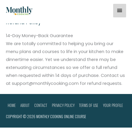
Skip
Home
Refund Policy
Mai
to
content
Men
Refund Policy
14-Day Money-Back Guarantee
We are totally committed to helping you bring our
menu plans and courses to life in your kitchen to make
dinnertime easier. Yet we understand there may be
extenuating circumstances so we offer a full refund
when requested within 14 days of purchase. Contact us
at support@monthlycooking.com for refund requests.
HOME
ABOUT
CONTACT
PRIVACY POLICY
TERMS OF USE
YOUR PROFILE
COPYRIGHT © 2026
MONTHLY COOKING ONLINE COURSE